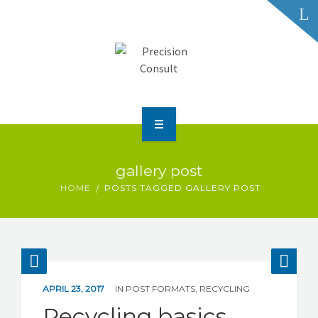
HOME
gallery post
ABOUT US
HOME
POSTS TAGGED GALLERY POST
SERVICES & SOLUTIONS
CUSTOMER DATA PRIVACY
APRIL 23, 2017
IN
POST FORMATS
,
RECYCLING
Recycling basics