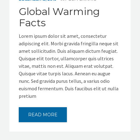
Global Warming
Facts
Lorem ipsum dolor sit amet, consectetur
adipiscing elit. Morbi gravida fringilla neque sit
amet sollicitudin. Duis aliquam dictum feugiat.
Quisque elit tortor, ullamcorper quis ultrices
vitae, mattis non est. Aliquam erat volutpat.
Quisque vitae turpis lacus. Aenean eu augue
nunc. Sed gravida purus tellus, a varius odio
euismod fermentum. Duis faucibus elit ut nulla
pretium
READ MORE