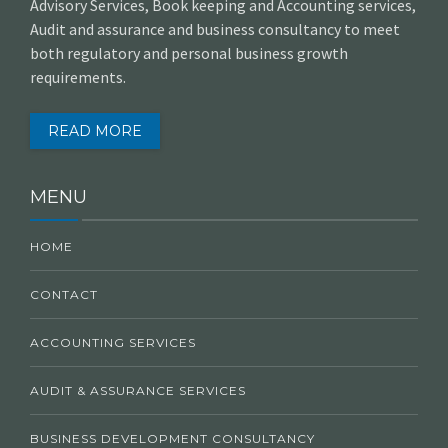
Advisory Services, Book keeping and Accounting services,
Audit and assurance and business consultancy to meet
both regulatory and personal business growth
requirements.
READ MORE
MENU
HOME
CONTACT
ACCOUNTING SERVICES
AUDIT & ASSURANCE SERVICES
BUSINESS DEVELOPMENT CONSULTANCY