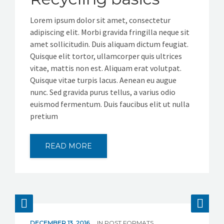
GET IN TOUCH
Lorem ipsum dolor sit amet, consectetur
adipiscing elit. Morbi gravida fringilla neque sit
amet sollicitudin. Duis aliquam dictum feugiat.
Quisque elit tortor, ullamcorper quis ultrices
vitae, mattis non est. Aliquam erat volutpat.
Quisque vitae turpis lacus. Aenean eu augue
nunc. Sed gravida purus tellus, a varius odio
euismod fermentum. Duis faucibus elit ut nulla
pretium
READ MORE
DECEMBER 13, 2016
IN
POST FORMATS