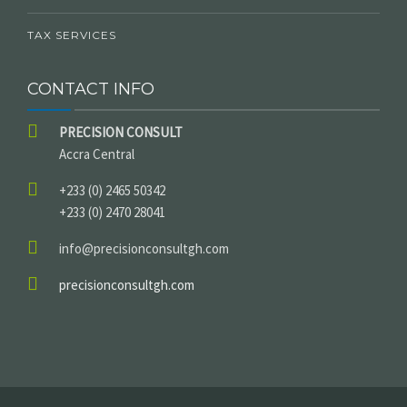
TAX SERVICES
CONTACT INFO
PRECISION CONSULT
Accra Central
+233 (0) 2465 50342
+233 (0) 2470 28041
info@precisionconsultgh.com
precisionconsultgh.com