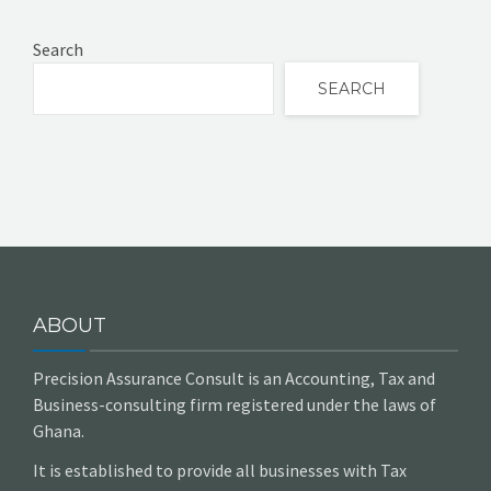
Search
SEARCH
ABOUT
Precision Assurance Consult is an Accounting, Tax and
Business-consulting firm registered under the laws of
Ghana.
It is established to provide all businesses with Tax